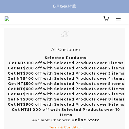
8月好康推薦
All Customer
Selected Products:
Get NT$100 off with Selected Products over 1 items
Get NT$200 off with Selected Products over 2 items
Get NT$300 off with Selected Products over 3 items
Get NT$400 off with Selected Products over 4 items
Get NT$500 off with Selected Products over 5 items
Get NT$600 off with Selected Products over 6 items
Get NT$700 off with Selected Products over 7 items
Get NT$800 off with Selected Products over 8 items
Get NT$900 off with Selected Products over 9 items
Get NT$1,000 off with Selected Products over 10
items
Available Channels:
Online Store
Term & Condition