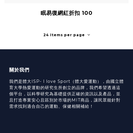
眠易復網紅折扣 100
24 Items per page
關於我們
我們是體大ISP- I love Sport（體大愛運動），由國立體
育大學熱愛運動的研究生所創立的品牌，我們希望透過這
個平台，以科學研究為基礎提供正確的資訊以及產品，並
且打造專業安心且區別於市場的MIT商品，讓民眾能針對
需求找到適合自己的運動、保健相關補給！