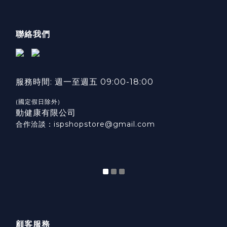
聯絡我們
服務時間: 週一至週五 09:00-18:00
(國定假日除外)
動健康有限公司
合作洽談：ispshopstore@gmail.com
顧客服務